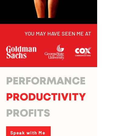
YOU MAY HAVE SEEN ME AT
PERFORMANCE
PRODUCTIVITY
PROFITS
Speak with Me