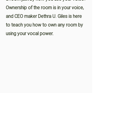
Ownership of the room is in your voice,
and CEO maker Dethra U. Giles is here
to teach you how to own any room by
using your vocal power.
Dethra Speaks