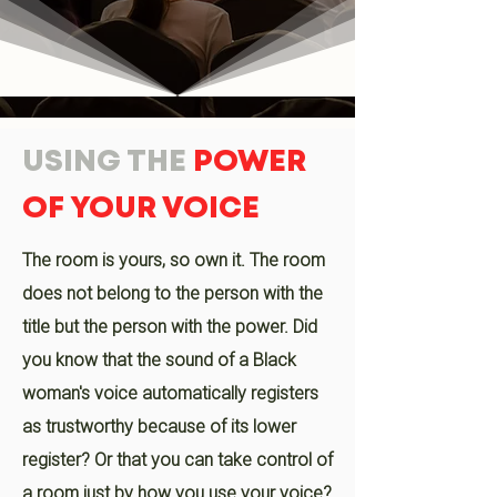
USING THE
POWER
OF YOUR VOICE
The room is yours, so own it. The room
does not belong to the person with the
title but the person with the power. Did
you know that the sound of a Black
woman's voice automatically registers
as trustworthy because of its lower
register? Or that you can take control of
a room just by how you use your voice?