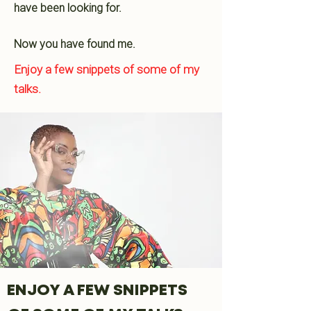
have been looking for.
Now you have found me.
Enjoy a few snippets of some of my
talks.
ENJOY A FEW SNIPPETS