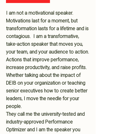
I am not a motivational speaker.
Motivations last for a moment, but
transformation lasts for a lifetime and is
contagious. I am a transformative,
take-action speaker that moves you,
your team, and your audience to action.
Actions that improve performance,
increase productivity, and raise profits.
Whether talking about the impact of
DEIB on your organization or teaching
senior executives how to create better
leaders, I move the needle for your
people.
They call me the university-tested and
industry-approved Performance
Optimizer and I am the speaker you