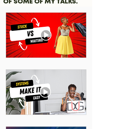
OF SOME OF MY TALKS.