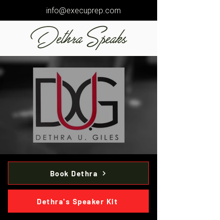
info@execuprep.com
Dethra Speaks
Book Dethra
Dethra's Speaker Kit