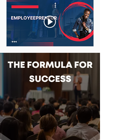
THE FORMULA FOR
SUCCESS